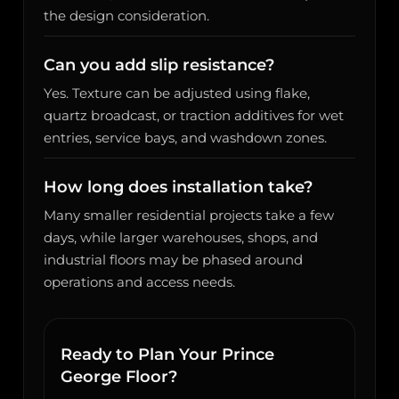
the design consideration.
Can you add slip resistance?
Yes. Texture can be adjusted using flake,
quartz broadcast, or traction additives for wet
entries, service bays, and washdown zones.
How long does installation take?
Many smaller residential projects take a few
days, while larger warehouses, shops, and
industrial floors may be phased around
operations and access needs.
Ready to Plan Your Prince
George Floor?