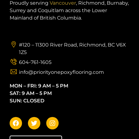
Proudly serving
Vancouver
, Richmond, Burnaby,
Surrey and Coquitlam across the Lower
Mainland of British Columbia.
#120 – 11300 River Road, Richmond, BC V6X
1Z5
604-761-1605
info@priorityonepoxyflooring.com
MON – FRI: 9 AM – 5 PM
SAT: 9 AM – 5 PM
SUN: CLOSED