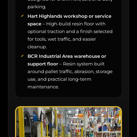
parking.
Hart Highlands workshop or service
space
– High-build resin floor with
optional traction and a finish selected
for tools, wet traffic, and easier
cleanup.
BCR Industrial Area warehouse or
support floor
– Resin system built
around pallet traffic, abrasion, storage
use, and practical long-term
maintenance.