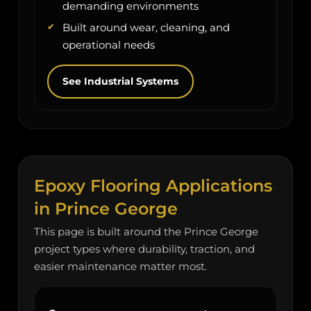
demanding environments
Built around wear, cleaning, and
operational needs
See Industrial Systems
Epoxy Flooring Applications
in Prince George
This page is built around the Prince George
project types where durability, traction, and
easier maintenance matter most.