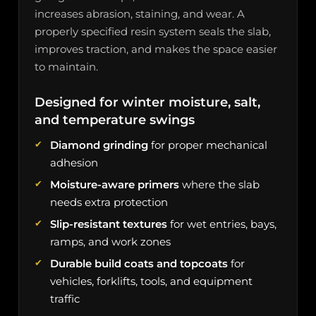
increases abrasion, staining, and wear. A
properly specified resin system seals the slab,
improves traction, and makes the space easier
to maintain.
Designed for winter moisture, salt,
and temperature swings
Diamond grinding
for proper mechanical
adhesion
Moisture-aware primers
where the slab
needs extra protection
Slip-resistant textures
for wet entries, bays,
ramps, and work zones
Durable build coats and topcoats
for
vehicles, forklifts, tools, and equipment
traffic