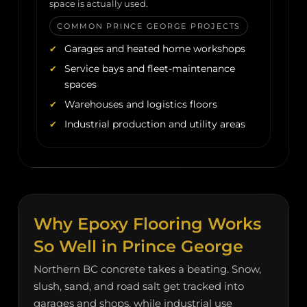
space is actually used.
COMMON PRINCE GEORGE PROJECTS
Garages and heated home workshops
Service bays and fleet-maintenance
spaces
Warehouses and logistics floors
Industrial production and utility areas
Why Epoxy Flooring Works
So Well in Prince George
Northern BC concrete takes a beating. Snow,
slush, sand, and road salt get tracked into
garages and shops, while industrial use