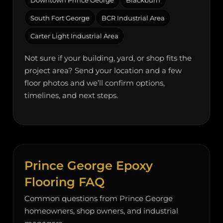
Downtown Prince George
Blackburn
South Fort George
BCR Industrial Area
Carter Light Industrial Area
Not sure if your building, yard, or shop fits the
project area? Send your location and a few
floor photos and we’ll confirm options,
timelines, and next steps.
Prince George Epoxy
Flooring FAQ
Common questions from Prince George
homeowners, shop owners, and industrial