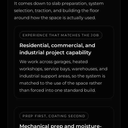
It comes down to slab preparation, system
selection, traction, and building the floor
around how the space is actually used.
EXPERIENCE THAT MATCHES THE JOB
Residential, commercial, and
industrial project capability
We work across garages, heated
workshops, service bays, warehouses, and
industrial support areas, so the system is
matched to the use of the space rather
than forced into one standard build.
PREP FIRST, COATING SECOND
Mechanical prep and moisture-