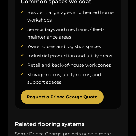
Common spaces we coat
Residential garages and heated home
workshops
Service bays and mechanic / fleet-
maintenance areas
Warehouses and logistics spaces
Industrial production and utility areas
Retail and back-of-house work zones
Storage rooms, utility rooms, and
support spaces
Request a Prince George Quote
Related flooring systems
Some Prince George projects need a more