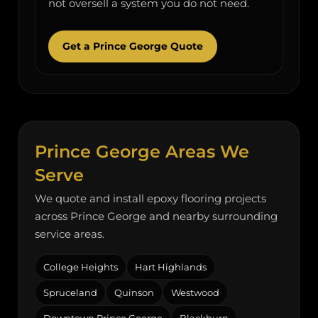
not oversell a system you do not need.
Get a Prince George Quote
Prince George Areas We
Serve
We quote and install epoxy flooring projects
across Prince George and nearby surrounding
service areas.
College Heights
Hart Highlands
Spruceland
Quinson
Westwood