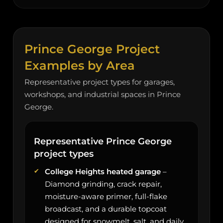
Prince George Project
Examples by Area
Representative project types for garages,
workshops, and industrial spaces in Prince
George.
Representative Prince George
project types
College Heights heated garage
–
Diamond grinding, crack repair,
moisture-aware primer, full-flake
broadcast, and a durable topcoat
designed for snowmelt, salt, and daily