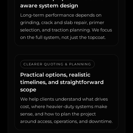
aware system design
Long-term performance depends on
grinding, crack and slab repair, primer
selection, and traction planning. We focus
on the full system, not just the topcoat.
CLEARER QUOTING & PLANNING
Practical options, realistic
timelines, and straightforward
scope
We help clients understand what drives
cost, where heavier-duty systems make
sense, and how to plan the project
around access, operations, and downtime.