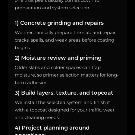
one that peels usually comes down to
preparation and system selection.
1) Concrete grinding and repairs
We mechanically prepare the slab and repair
cracks, spalls, and weak areas before coating
begins.
2) Moisture review and priming
Older slabs and colder spaces can trap
moisture, so primer selection matters for long-
term adhesion.
3) Build layers, texture, and topcoat
We install the selected system and finish it
with a topcoat designed for your traffic, wear,
and cleaning needs.
4) Project planning around