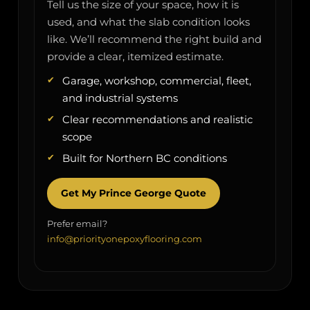
Tell us the size of your space, how it is
used, and what the slab condition looks
like. We’ll recommend the right build and
provide a clear, itemized estimate.
Garage, workshop, commercial, fleet,
and industrial systems
Clear recommendations and realistic
scope
Built for Northern BC conditions
Get My Prince George Quote
Prefer email?
info@priorityonepoxyflooring.com