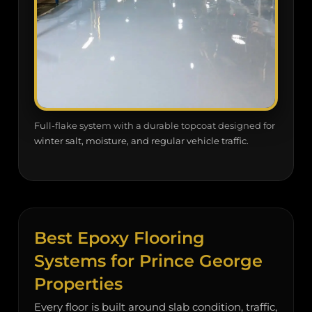
Full-flake system with a durable topcoat designed for
winter salt, moisture, and regular vehicle traffic.
Best Epoxy Flooring
Systems for Prince George
Properties
Every floor is built around slab condition, traffic,