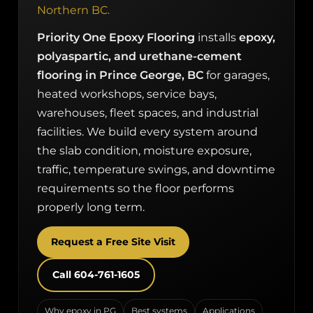
Northern BC.
Priority One Epoxy Flooring
installs
epoxy,
polyaspartic, and urethane-cement
flooring in Prince George, BC
for garages,
heated workshops, service bays,
warehouses, fleet spaces, and industrial
facilities. We build every system around
the slab condition, moisture exposure,
traffic, temperature swings, and downtime
requirements so the floor performs
properly long term.
Request a Free Site Visit
Call 604-761-1605
Why epoxy in PG
Best systems
Applications