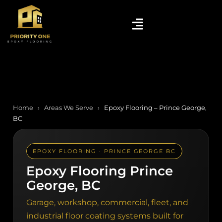
Home
›
Areas We Serve
›
Epoxy Flooring – Prince George,
BC
EPOXY FLOORING · PRINCE GEORGE BC
Epoxy Flooring Prince
George, BC
Garage, workshop, commercial, fleet, and
industrial floor coating systems built for