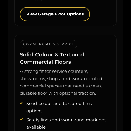
View Garage Floor Options
COMMERCIAL & SERVICE
Solid-Colour & Textured
Commercial Floors
A strong fit for service counters,
showrooms, shops, and work-oriented
commercial spaces that need a clean,
durable floor with optional traction.
Solid-colour and textured finish
options
Safety lines and work-zone markings
available