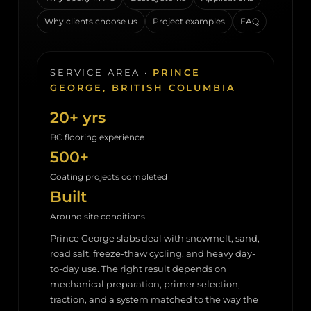
Why clients choose us
Project examples
FAQ
SERVICE AREA ·
PRINCE
GEORGE, BRITISH COLUMBIA
20+ yrs
BC flooring experience
500+
Coating projects completed
Built
Around site conditions
Prince George slabs deal with snowmelt, sand,
road salt, freeze-thaw cycling, and heavy day-
to-day use. The right result depends on
mechanical preparation, primer selection,
traction, and a system matched to the way the