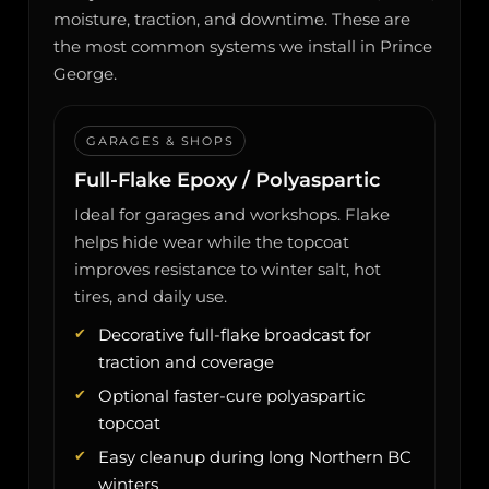
moisture, traction, and downtime. These are
the most common systems we install in Prince
George.
GARAGES & SHOPS
Full-Flake Epoxy / Polyaspartic
Ideal for garages and workshops. Flake
helps hide wear while the topcoat
improves resistance to winter salt, hot
tires, and daily use.
Decorative full-flake broadcast for
traction and coverage
Optional faster-cure polyaspartic
topcoat
Easy cleanup during long Northern BC
winters