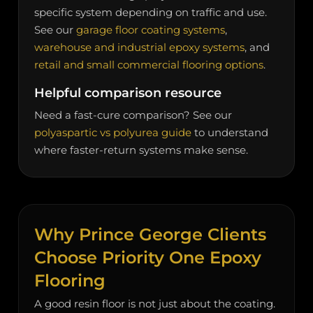
specific system depending on traffic and use.
See our
garage floor coating systems
,
warehouse and industrial epoxy systems
, and
retail and small commercial flooring options
.
Helpful comparison resource
Need a fast-cure comparison? See our
polyaspartic vs polyurea guide
to understand
where faster-return systems make sense.
Why Prince George Clients
Choose Priority One Epoxy
Flooring
A good resin floor is not just about the coating.