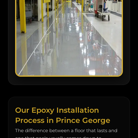
Our Epoxy Installation
Process in Prince George
The difference between a floor that lasts and