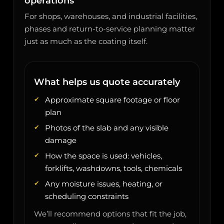
operations
For shops, warehouses, and industrial facilities,
phases and return-to-service planning matter
just as much as the coating itself.
What helps us quote accurately
Approximate square footage or floor
plan
Photos of the slab and any visible
damage
How the space is used: vehicles,
forklifts, washdowns, tools, chemicals
Any moisture issues, heating, or
scheduling constraints
We’ll recommend options that fit the job,