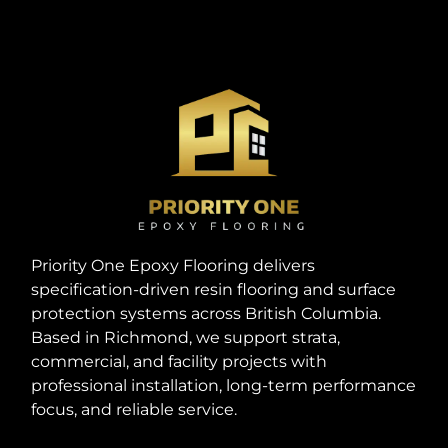
Priority One Epoxy Flooring delivers
specification-driven resin flooring and surface
protection systems across British Columbia.
Based in Richmond, we support strata,
commercial, and facility projects with
professional installation, long-term performance
focus, and reliable service.