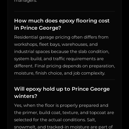
managers.
How much does epoxy flooring cost
in Prince George?
Residential garage pricing often differs from
workshops, fleet bays, warehouses, and
industrial spaces because the slab condition,
system build, and traffic requirements are
different. Final pricing depends on preparation,
moisture, finish choice, and job complexity.
Will epoxy hold up to Prince George
winters?
Yes, when the floor is properly prepared and
the primer, build coat, texture, and topcoat are
selected for the actual conditions. Salt,
snowmelt, and tracked-in moisture are part of