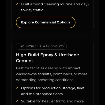
Built around cleaning routine and day-
to-day traffic
Explore Commercial Options
INDUSTRIAL & HEAVY-DUTY
High-Build Epoxy & Urethane-
Cement
Best for facilities dealing with impact,
washdowns, forklifts, point loads, or more
demanding operating conditions.
Options for production, storage, fleet,
and maintenance floors
Suitable for heavier traffic and more