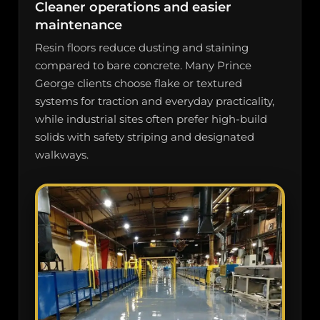
Cleaner operations and easier
maintenance
Resin floors reduce dusting and staining
compared to bare concrete. Many Prince
George clients choose flake or textured
systems for traction and everyday practicality,
while industrial sites often prefer high-build
solids with safety striping and designated
walkways.