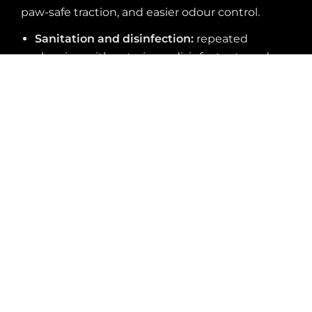
paw-safe traction, and easier odour control.
Sanitation and disinfection:
repeated
cleaning with veterinary disinfectants and
sanitizers
Biological exposure:
fluids and waste that
can stain porous floors or create odour
problems
Slip risk:
wet treatment areas, wash stations,
holding rooms, and entries
Scratch and abrasion:
claws, carts, cages, and
rolling equipment
Moisture stress:
washdowns, mopping, spills,
and slab vapour issues
Maintenance efficiency:
faster cleaning and