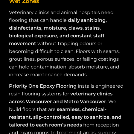
Wet Zones
Veterinary clinics and animal hospitals need
flooring that can handle
daily sanitizing,
disinfectants, moisture, claws, stains,
biological exposure, and constant staff
movement
without trapping odours or
becoming difficult to clean. Floors with seams,
grout lines, porous surfaces, or failing coatings
can hold contamination, absorb moisture, and
increase maintenance demands.
Priority One Epoxy Flooring
installs engineered
resin flooring systems for
veterinary clinics
across Vancouver and Metro Vancouver
. We
build floors that are
seamless, chemical-
resistant, slip-controlled, easy to sanitize, and
tailored to each room’s needs
from reception
and exam rooms to treatment areas, surgery