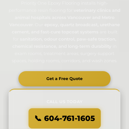
Priority One Epoxy Flooring installs high-
performance resin flooring for
veterinary clinics and
animal hospitals across Vancouver and Metro
Vancouver
. Our
epoxy, quartz broadcast, urethane
cement, and fast-cure topcoat systems
are built
for
sanitation, odour control, paw-safe traction,
chemical resistance, and long-term durability
in
exam rooms, treatment areas, surgery support
spaces, holding rooms, corridors, and wash zones.
Get a Free Quote
CALL US TODAY
📞 604-761-1605