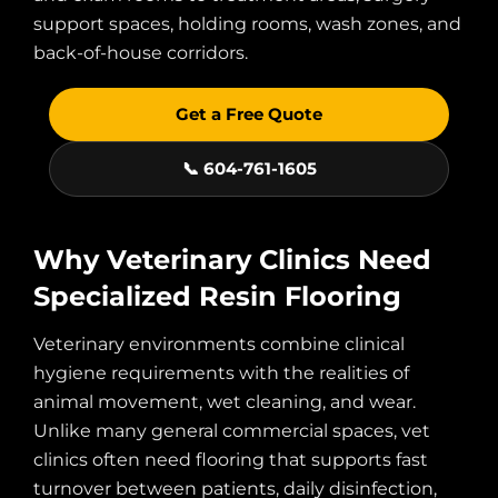
support spaces, holding rooms, wash zones, and
back-of-house corridors.
Get a Free Quote
📞 604-761-1605
Why Veterinary Clinics Need
Specialized Resin Flooring
Veterinary environments combine clinical
hygiene requirements with the realities of
animal movement, wet cleaning, and wear.
Unlike many general commercial spaces, vet
clinics often need flooring that supports fast
turnover between patients, daily disinfection,