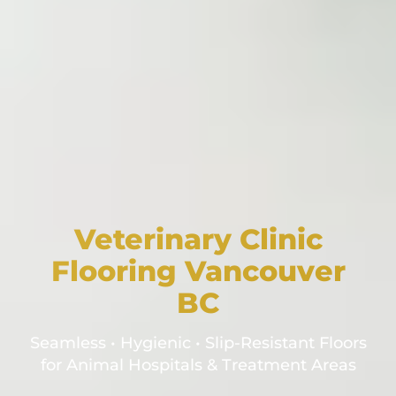
Veterinary Clinic
Flooring Vancouver
BC
Seamless • Hygienic • Slip-Resistant Floors
for Animal Hospitals & Treatment Areas