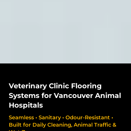
Veterinary Clinic Flooring
Systems for Vancouver Animal
Hospitals
Seamless • Sanitary • Odour-Resistant •
Built for Daily Cleaning, Animal Traffic &