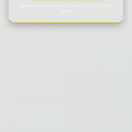
Vancouver • Burnaby • Richmond • Surrey • North
Shore