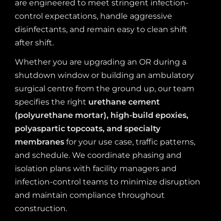
are engineered to meet stringent infection-
control expectations, handle aggressive
disinfectants, and remain easy to clean shift
after shift.
Whether you are upgrading an OR during a
shutdown window or building an ambulatory
surgical centre from the ground up, our team
specifies the right
urethane cement
(polyurethane mortar), high-build epoxies,
polyaspartic topcoats, and specialty
membranes
for your use case, traffic patterns,
and schedule. We coordinate phasing and
isolation plans with facility managers and
infection-control teams to minimize disruption
and maintain compliance throughout
construction.