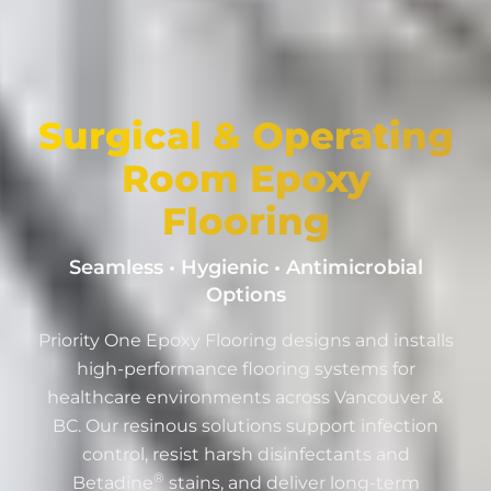
Surgical & Operating
Room Epoxy
Flooring
Seamless • Hygienic • Antimicrobial
Options
Priority One Epoxy Flooring designs and installs
high-performance flooring systems for
healthcare environments across Vancouver &
BC. Our resinous solutions support infection
control, resist harsh disinfectants and
®
Betadine
stains, and deliver long-term