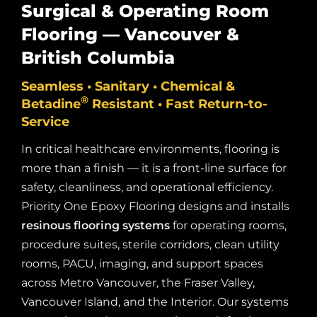
Surgical & Operating Room
Flooring — Vancouver &
British Columbia
Seamless • Sanitary • Chemical &
®
Betadine
Resistant • Fast Return-to-
Service
In critical healthcare environments, flooring is
more than a finish — it is a front-line surface for
safety, cleanliness, and operational efficiency.
Priority One Epoxy Flooring designs and installs
resinous flooring systems
for operating rooms,
procedure suites, sterile corridors, clean utility
rooms, PACU, imaging, and support spaces
across Metro Vancouver, the Fraser Valley,
Vancouver Island, and the Interior. Our systems