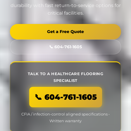
durability with fast return-to-service options for
critical facilities.
Get a Free Quote
📞 604-761-1605
TALK TO A HEALTHCARE FLOORING
SPECIALIST
📞 604-761-1605
CFIA / infection-control aligned specifications •
Written warranty