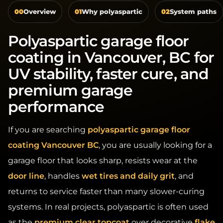
Polyaspartic garage floor
coating in Vancouver, BC for
UV stability, faster cure, and
premium garage
performance
If you are searching
polyaspartic garage floor
coating Vancouver BC
, you are usually looking for a
garage floor that looks sharp, resists wear at the
door line
, handles
wet tires and daily grit
, and
returns to service faster than many slower-curing
systems. In real projects, polyaspartic is often used
as the
premium clear topcoat
over decorative
flake