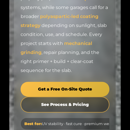
broader
polyaspartic-led coating
strategy
depending on sunlight, slab
condition, use, and schedule. Every
project starts with
mechanical
grinding
, repair planning, and the
right primer + build + clear-coat
sequence for the slab.
Get a Free On-Site Quote
See Process & Pricing
Best for:
UV stability · fast cure · premium wear layer