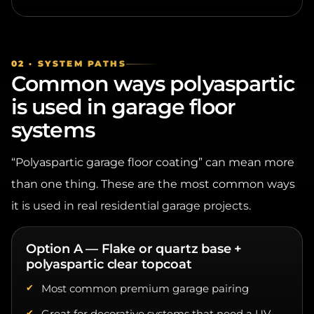
02 · SYSTEM PATHS
Common ways polyaspartic
is used in garage floor
systems
“Polyaspartic garage floor coating” can mean more
than one thing. These are the most common ways
it is used in real residential garage projects.
Option A — Flake or quartz base +
polyaspartic clear topcoat
Most common premium garage pairing
Great for decorative systems that need a UV-