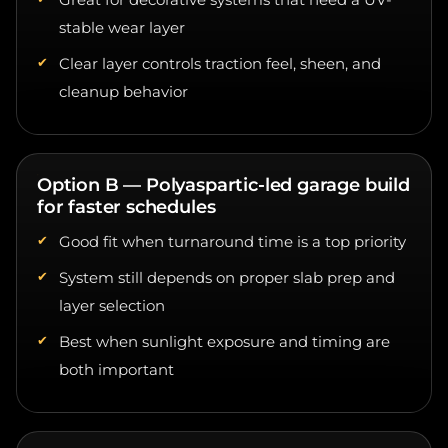
stable wear layer
Clear layer controls traction feel, sheen, and
cleanup behavior
Option B — Polyaspartic-led garage build
for faster schedules
Good fit when turnaround time is a top priority
System still depends on proper slab prep and
layer selection
Best when sunlight exposure and timing are
both important
Option C — Clear topcoat refresh over a