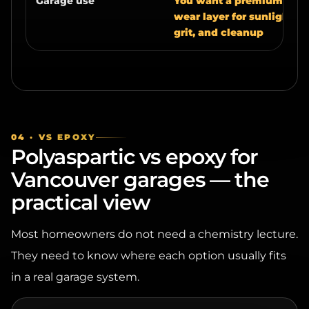
grit, and cleanup
04 · VS EPOXY
Polyaspartic vs epoxy for
Vancouver garages — the
practical view
Most homeowners do not need a chemistry lecture.
They need to know where each option usually fits
in a real garage system.