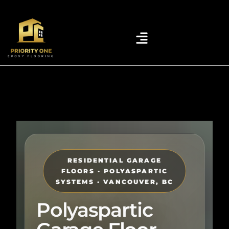
RESIDENTIAL GARAGE
FLOORS · POLYASPARTIC
SYSTEMS · VANCOUVER, BC
Polyaspartic
Garage Floor