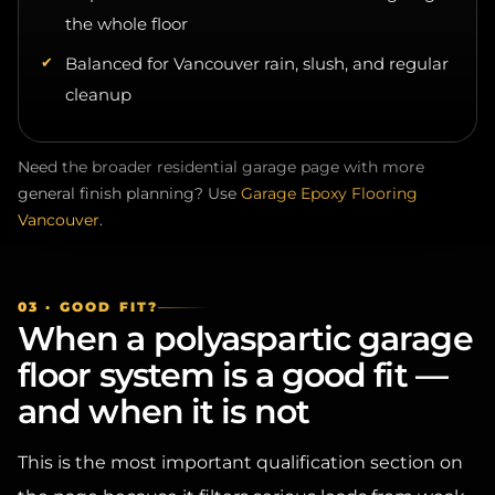
Balanced for Vancouver rain, slush, and regular
cleanup
Need the broader residential garage page with more
general finish planning? Use
Garage Epoxy Flooring
Vancouver
.
03 · GOOD FIT?
When a polyaspartic garage
floor system is a good fit —
and when it is not
This is the most important qualification section on
the page because it filters serious leads from weak-