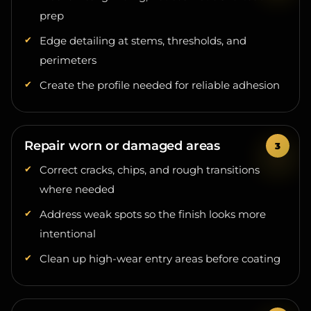
Edge detailing at stems, thresholds, and
perimeters
Create the profile needed for reliable adhesion
Repair worn or damaged areas
Correct cracks, chips, and rough transitions
where needed
Address weak spots so the finish looks more
intentional
Clean up high-wear entry areas before coating
Build the system for the garage