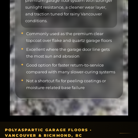
and traction tuned for rainy Vancouver
conditions.
Commonly used as the premium clear
topcoat over flake and quartz garage floors
Excellent where the garage door line gets
the most sun and abrasion
Good option for faster return-to-service
compared with many slower-curing systems
Not a shortcut fix for peeling coatings or
moisture-related base failure
POLYASPARTIC GARAGE FLOORS ·
VANCOUVER & RICHMOND, BC
00
Overview
01
Why polyaspartic
02
System paths