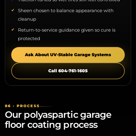
Sheen chosen to balance appearance with
cleanup
Return-to-service guidance given so cure is
protected
Ask About UV-Stable Garage Systems
Call 604-761-1605
06 · PROCESS
Our polyaspartic garage
floor coating process
The goal is a bonded, durable garage floor system