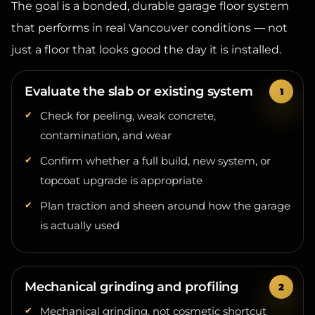
that performs in real Vancouver conditions — not
just a floor that looks good the day it is installed.
Evaluate the slab or existing system
Check for peeling, weak concrete,
contamination, and wear
Confirm whether a full build, new system, or
topcoat upgrade is appropriate
Plan traction and sheen around how the garage
is actually used
Mechanical grinding and profiling
Mechanical grinding, not cosmetic shortcut
prep