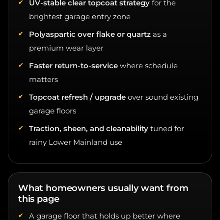
brightest garage entry zone
Polyaspartic over flake or quartz
as a
premium wear layer
Faster return-to-service
where schedule
matters
Topcoat refresh / upgrade
over sound existing
garage floors
Traction, sheen, and cleanability
tuned for
rainy Lower Mainland use
What homeowners usually want from
this page
A garage floor that holds up better where
sunlight hits first