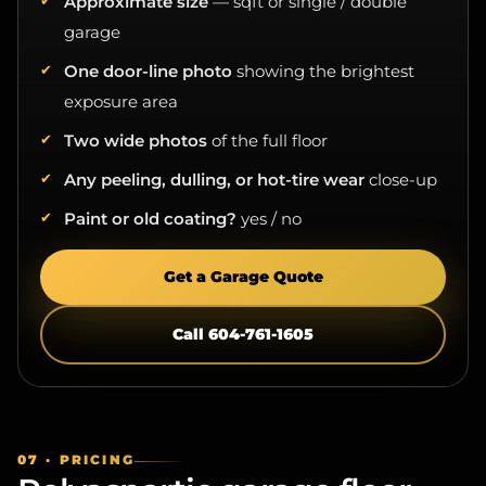
garage
One door-line photo
showing the brightest
exposure area
Two wide photos
of the full floor
Any peeling, dulling, or hot-tire wear
close-up
Paint or old coating?
yes / no
Get a Garage Quote
Call 604-761-1605
07 · PRICING
Polyaspartic garage floor