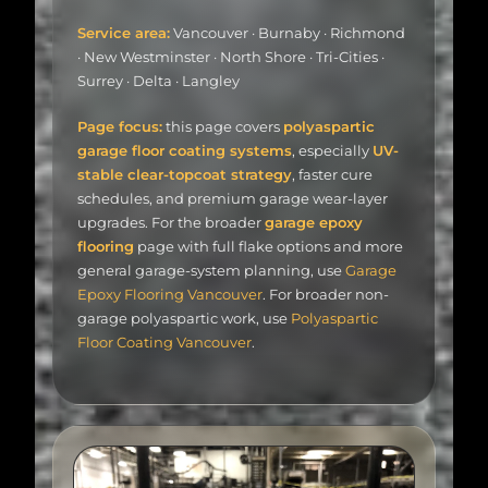
Service area:
Vancouver · Burnaby · Richmond
· New Westminster · North Shore · Tri-Cities ·
Surrey · Delta · Langley
Page focus:
this page covers
polyaspartic
garage floor coating systems
, especially
UV-
stable clear-topcoat strategy
, faster cure
schedules, and premium garage wear-layer
upgrades. For the broader
garage epoxy
flooring
page with full flake options and more
general garage-system planning, use
Garage
Epoxy Flooring Vancouver
. For broader non-
garage polyaspartic work, use
Polyaspartic
Floor Coating Vancouver
.