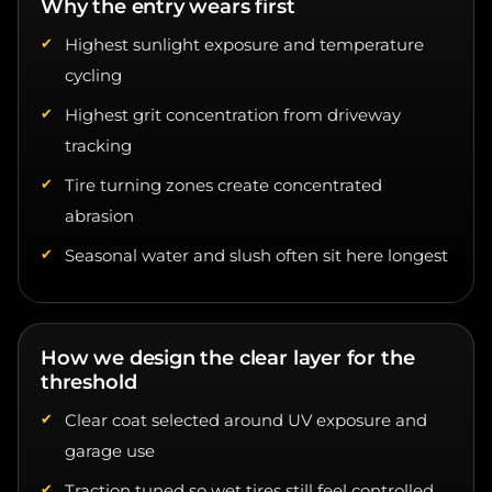
Highest sunlight exposure and temperature
cycling
Highest grit concentration from driveway
tracking
Tire turning zones create concentrated
abrasion
Seasonal water and slush often sit here longest
How we design the clear layer for the
threshold
Clear coat selected around UV exposure and
garage use
Traction tuned so wet tires still feel controlled