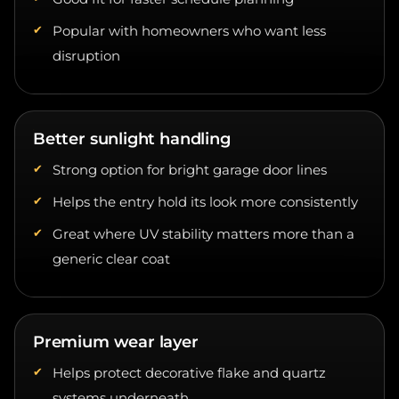
Popular with homeowners who want less
disruption
Better sunlight handling
Strong option for bright garage door lines
Helps the entry hold its look more consistently
Great where UV stability matters more than a
generic clear coat
Premium wear layer
Helps protect decorative flake and quartz
systems underneath