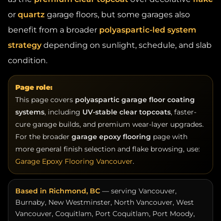
or
quartz
garage floors, but some garages also
benefit from a broader
polyaspartic-led system
strategy
depending on sunlight, schedule, and slab
condition.
Page role:
This page covers
polyaspartic garage floor coating
systems
, including
UV-stable clear topcoats
, faster-
cure garage builds, and premium wear-layer upgrades.
For the broader
garage epoxy flooring
page with
more general finish selection and flake browsing, use:
Garage Epoxy Flooring Vancouver
.
Based in Richmond, BC
— serving Vancouver,
Burnaby, New Westminster, North Vancouver, West
Vancouver, Coquitlam, Port Coquitlam, Port Moody,
Surrey, Delta, Langley, Maple Ridge, White Rock, and