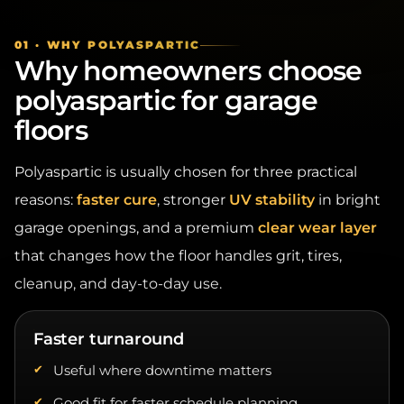
01 · WHY POLYASPARTIC
Why homeowners choose
polyaspartic for garage
floors
Polyaspartic is usually chosen for three practical
reasons:
faster cure
, stronger
UV stability
in bright
garage openings, and a premium
clear wear layer
that changes how the floor handles grit, tires,
cleanup, and day-to-day use.
Faster turnaround
Useful where downtime matters
Good fit for faster schedule planning