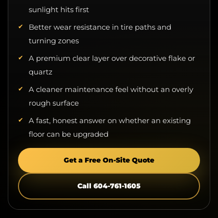
Better wear resistance in tire paths and
turning zones
A premium clear layer over decorative flake or
quartz
A cleaner maintenance feel without an overly
rough surface
A fast, honest answer on whether an existing
floor can be upgraded
Get a Free On-Site Quote
Call 604-761-1605