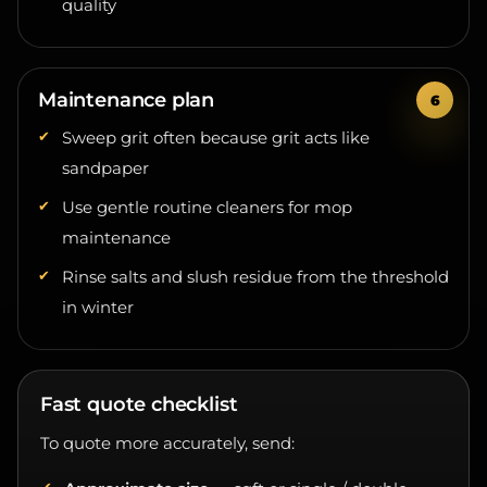
Maintenance plan
Sweep grit often because grit acts like
sandpaper
Use gentle routine cleaners for mop
maintenance
Rinse salts and slush residue from the threshold
in winter
Fast quote checklist
To quote more accurately, send:
Approximate size
— sqft or single / double