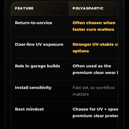
FEATURE
POLYASPARTIC
Return-to-service
Often chosen when
faster cure matters
Door-line UV exposure
Stronger UV-stable clear
options
Role in garage builds
Often used as the
premium clear wear layer
Install sensitivity
Fast set, so workflow
matters
Best mindset
Choose for UV + speed +
premium clear protection