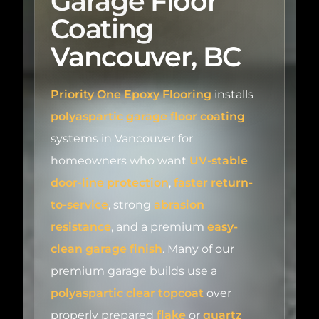
Coating
Vancouver, BC
Priority One Epoxy Flooring
installs
polyaspartic garage floor coating
systems in Vancouver for
homeowners who want
UV-stable
door-line protection
,
faster return-
to-service
, strong
abrasion
resistance
, and a premium
easy-
clean garage finish
. Many of our
premium garage builds use a
polyaspartic clear topcoat
over
properly prepared
flake
or
quartz
systems, while some garages call for a