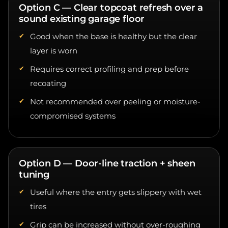
sound existing garage floor
Good when the base is healthy but the clear
layer is worn
Requires correct profiling and prep before
recoating
Not recommended over peeling or moisture-
compromised systems
Option D — Door-line traction + sheen
tuning
Useful where the entry gets slippery with wet
tires
Grip can be increased without over-roughing
the whole floor