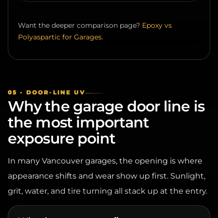
Want the deeper comparison page?
Epoxy vs
Polyaspartic for Garages
.
05 · DOOR-LINE UV
Why the garage door line is
the most important
exposure point
In many Vancouver garages, the opening is where
appearance shifts and wear show up first. Sunlight,
grit, water, and tire turning all stack up at the entry.
Why the entry wears first