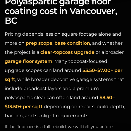
coating cost in Vancouver,
BC
Pricing depends less on square footage alone and
more on
prep scope
,
base condition
, and whether
the project is a
clear-topcoat upgrade
or a broader
garage floor system
. Many topcoat-focused
upgrade scopes can land around
$3.50–$7.00+ per
sq ft
, while broader decorative garage systems that
include broadcast layers and a premium
polyaspartic clear can often land around
$8.50–
$13.50+ per sq ft
depending on repairs, build depth,
traction, and sunlight requirements.
If the floor needs a full rebuild, we will tell you before
quoting an “upgrade” that is unlikely to hold.