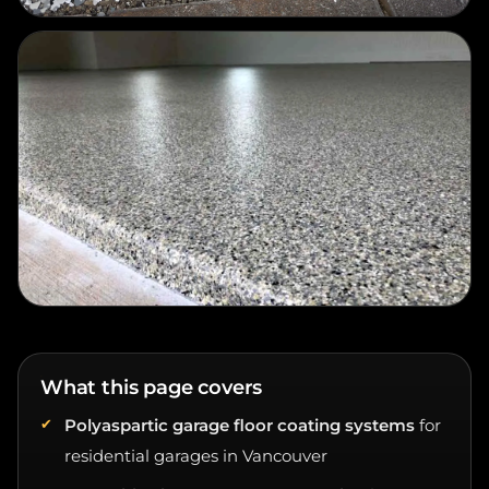
What this page covers
Polyaspartic garage floor coating systems
for
residential garages in Vancouver
UV-stable clear topcoat strategy
for the