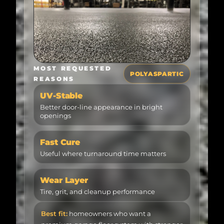
MOST REQUESTED
POLYASPARTIC
REASONS
UV-Stable
Better door-line appearance in bright
openings
Fast Cure
Useful where turnaround time matters
Wear Layer
Tire, grit, and cleanup performance
Best fit:
homeowners who want a
premium garage floor system with stronger
sunlight resistance, a cleaner wear layer,