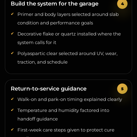
Primer and body layers selected around slab
condition and performance goals
Decorative flake or quartz installed where the
system calls for it
Polyaspartic clear selected around UV, wear,
traction, and schedule
Return-to-service guidance
Walk-on and park-on timing explained clearly
Temperature and humidity factored into
handoff guidance
First-week care steps given to protect cure
quality