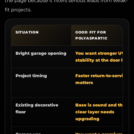
fit projects.
SITUATION
GOOD FIT FOR
POLYASPARTIC
Bright garage opening
You want stronger UV
stability at the door line
Project timing
Faster return-to-service
matters
Existing decorative
Base is sound and the
floor
clear layer needs
upgrading
Garage use
You want a premium
wear layer for sunlight,