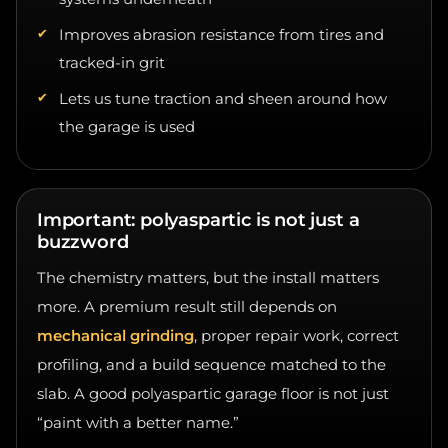
Improves abrasion resistance from tires and
tracked-in grit
Lets us tune traction and sheen around how
the garage is used
Important: polyaspartic is not just a
buzzword
The chemistry matters, but the install matters
more. A premium result still depends on
mechanical grinding
, proper repair work, correct
profiling, and a build sequence matched to the
slab. A good polyaspartic garage floor is not just
“paint with a better name.”