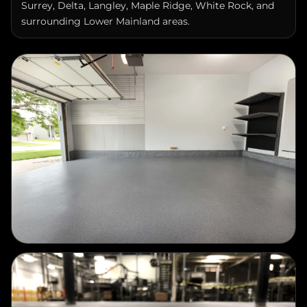
surrounding Lower Mainland areas.